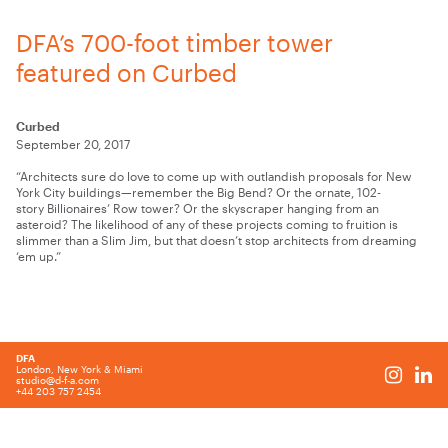
DFA’s 700-foot timber tower
featured on Curbed
Curbed
September 20, 2017
“Architects sure do love to come up with outlandish proposals for New
York City buildings—remember the Big Bend? Or the ornate, 102-
story Billionaires’ Row tower? Or the skyscraper hanging from an
asteroid? The likelihood of any of these projects coming to fruition is
slimmer than a Slim Jim, but that doesn’t stop architects from dreaming
‘em up.”
DFA
London, New York & Miami
studio@d-f-a.com
+44 203 757 2454